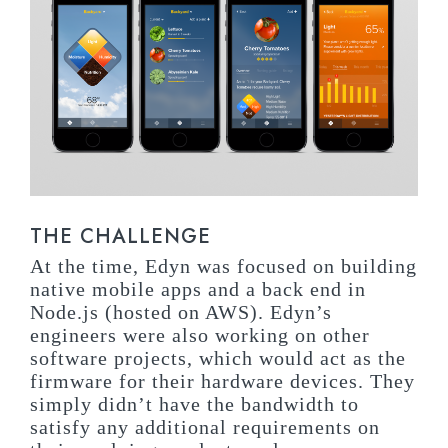
THE CHALLENGE
At the time, Edyn was focused on building
native mobile apps and a back end in
Node.js (hosted on AWS). Edyn’s
engineers were also working on other
software projects, which would act as the
firmware for their hardware devices. They
simply didn’t have the bandwidth to
satisfy any additional requirements on