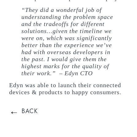
“They did a wonderful job of
understanding the problem space
and the tradeoffs for different
solutions…given the timeline we
were on, which was significantly
better than the experience we’ve
had with overseas developers in
the past. I would give them the
highest marks for the quality of
their work.” – Edyn CTO
Edyn was able to launch their connected
devices & products to happy consumers.
←
BACK