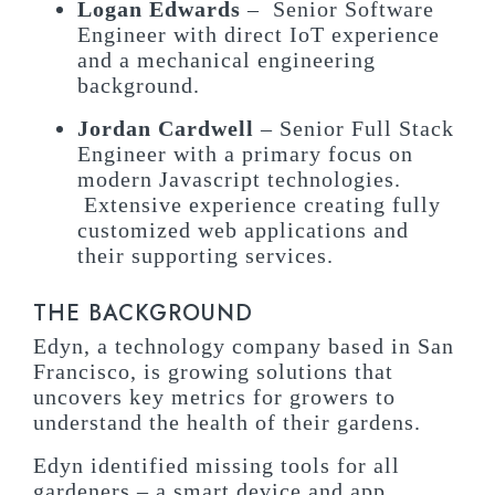
Logan Edwards
– Senior Software
Engineer with direct IoT experience
and a mechanical engineering
background.
Jordan Cardwell
– Senior Full Stack
Engineer with a primary focus on
modern Javascript technologies.
Extensive experience creating fully
customized web applications and
their supporting services.
THE BACKGROUND
Edyn, a technology company based in San
Francisco, is growing solutions that
uncovers key metrics for growers to
understand the health of their gardens.
Edyn identified missing tools for all
gardeners – a smart device and app.