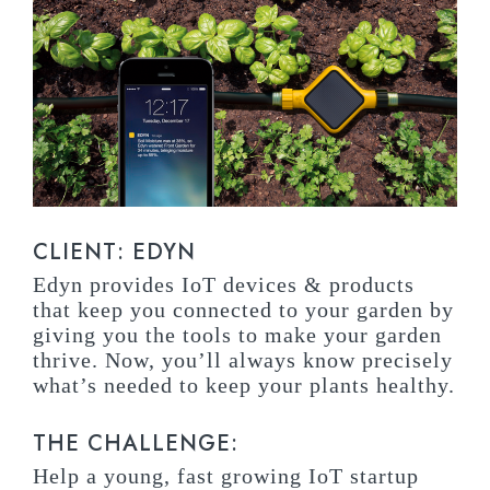
CLIENT: EDYN
Edyn provides IoT devices & products
that keep you connected to your garden by
giving you the tools to make your garden
thrive. Now, you’ll always know precisely
what’s needed to keep your plants healthy.
THE CHALLENGE:
Help a young, fast growing IoT startup