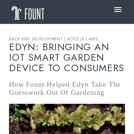
HOME
ABOUT
OUR WORK
BACK END DEVELOPMENT | NODE.JS | AWS
EDYN: BRINGING AN
BLOG
IOT SMART GARDEN
DEVICE TO CONSUMERS
How Fount Helped Edyn Take The
Guesswork Out Of Gardening