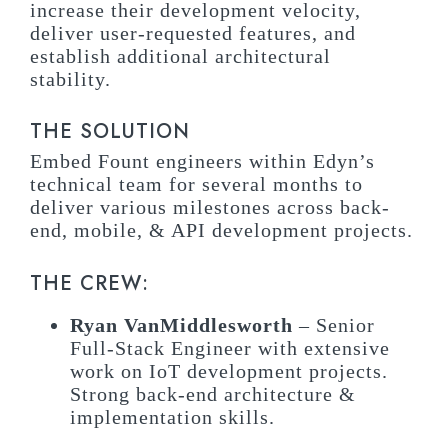
increase their development velocity,
deliver user-requested features, and
establish additional architectural
stability.
THE SOLUTION
Embed Fount engineers within Edyn’s
technical team for several months to
deliver various milestones across back-
end, mobile, & API development projects.
THE CREW:
Ryan VanMiddlesworth
– Senior
Full-Stack Engineer with extensive
work on IoT development projects.
Strong back-end architecture &
implementation skills.