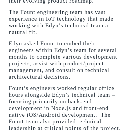
their evolving product roadmap.
The Fount engineering team has vast
experience in IoT technology that made
working with Edyn’s technical team a
natural fit.
Edyn asked Fount to embed their
engineers within Edyn’s team for several
months to complete various development
projects, assist with product/project
management, and consult on technical
architectural decisions.
Fount’s engineers worked regular office
hours alongside Edyn’s technical team –
focusing primarily on back-end
development in Node.js and front-end
native iOS/Android development. The
Fount team also provided technical
leadership at critical points of the project.