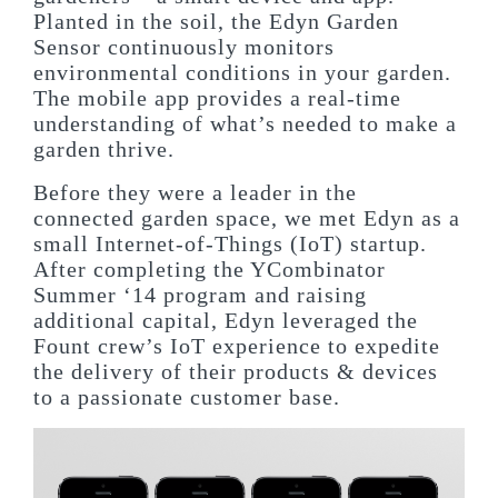
Planted in the soil, the Edyn Garden
Sensor continuously monitors
environmental conditions in your garden.
The mobile app provides a real-time
understanding of what’s needed to make a
garden thrive.
Before they were a leader in the
connected garden space, we met Edyn as a
small Internet-of-Things (IoT) startup.
After completing the YCombinator
Summer ‘14 program and raising
additional capital, Edyn leveraged the
Fount crew’s IoT experience to expedite
the delivery of their products & devices
to a passionate customer base.