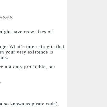
sses
might have crew sizes of
ge. What’s interesting is that
en your very existence is
ems.
e not only profitable, but
s.
(also known as pirate code).