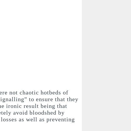
ere not chaotic hotbeds of
signalling” to ensure that they
e ironic result being that
letely avoid bloodshed by
 losses as well as preventing