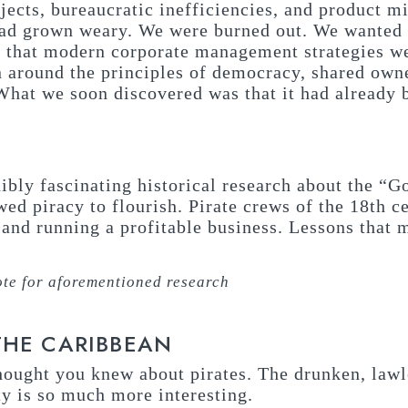
ojects, bureaucratic inefficiencies, and product 
had grown weary. We were burned out. We wanted t
s that modern corporate management strategies w
n around the principles of democracy, shared own
What we soon discovered was that it had already
dibly fascinating historical research about the “
wed piracy to flourish. Pirate crews of the 18th 
t and running a profitable business. Lessons that
te for aforementioned research
THE CARIBBEAN
thought you knew about pirates. The drunken, lawl
ty is so much more interesting.