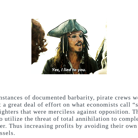
nstances of documented barbarity, pirate crews w
t a great deal of effort on what economists call “
fighters that were merciless against opposition. Th
o utilize the threat of total annihilation to comp
er. Thus increasing profits by avoiding their own
ssels.