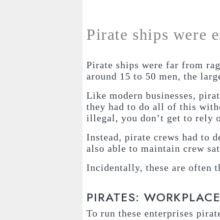
Pirate ships were 
Pirate ships were far from r
around 15 to 50 men, the lar
Like modern businesses, pirat
they had to do all of this wit
illegal, you don’t get to rely
Instead, pirate crews had to 
also able to maintain crew sat
Incidentally, these are often
PIRATES: WORKPLAC
To run these enterprises pirat