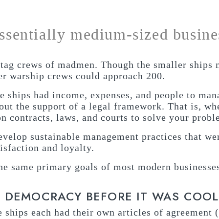
essentially medium-sized busine
agtag crews of madmen. Though the smaller ships 
ger warship crews could approach 200.
e ships had income, expenses, and people to mana
hout the support of a legal framework. That is, wh
 on contracts, laws, and courts to solve your probl
develop sustainable management practices that wer
isfaction and loyalty.
 the same primary goals of most modern businesse
E DEMOCRACY BEFORE IT WAS COOL
e ships each had their own articles of agreement 