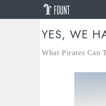
YES, WE H
What Pirates Can