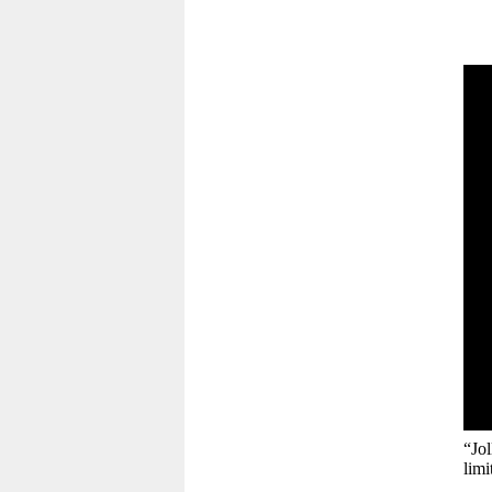
“Jo
limi