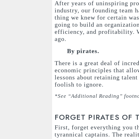
After years of uninspiring pr
industry, our founding team 
thing we knew for certain wa
going to build an organizatio
efficiency, and profitability.
ago.
By pirates.
There is a great deal of incre
economic principles that allo
lessons about retaining talen
foolish to ignore.
*See “Additional Reading” footno
FORGET PIRATES OF 
First, forget everything you 
tyrannical captains. The reali