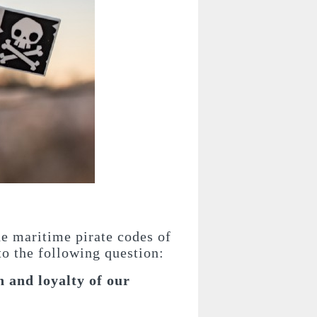
he maritime pirate codes of
 to the following question:
 and loyalty of our