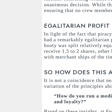
unanimous decision. While thi
ensuring that no crew member 
EGALITARIAN PROFIT
In light of the fact that piracy
had a remarkably egalitarian p
booty was split relatively e
receive 1.5 to 2 shares, other 
with merchant ships of the ti
SO HOW DOES THIS 
It is not a coincidence that n
variation of the principles ab
“How do you run a medi
and loyalty?”
Based on these insights, at F