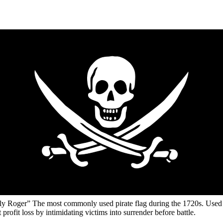
lly Roger” The most commonly used pirate flag during the 1720s. Used
t profit loss by intimidating victims into surrender before battle.