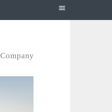
HOME
ABOUT
E
OUR WORK
BLOG
r Company