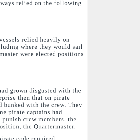
lways relied on the following
vessels relied heavily on
cluding where they would sail
master were elected positions
had grown disgusted with the
rprise then that on pirate
nd bunked with the crew. They
ime pirate captains had
 to punish crew members, the
position, the Quartermaster.
pirate code required