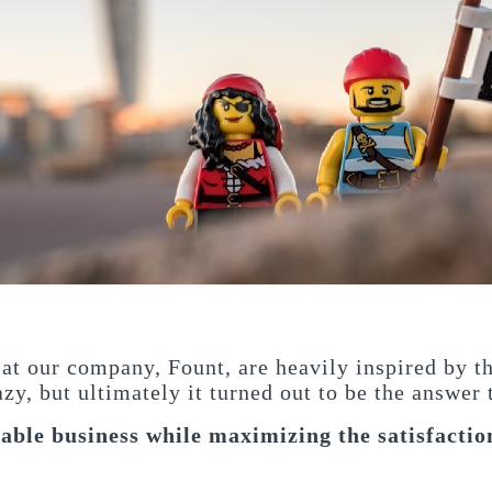
 at our company, Fount, are heavily inspired by t
azy, but ultimately it turned out to be the answer
able business while maximizing the satisfaction