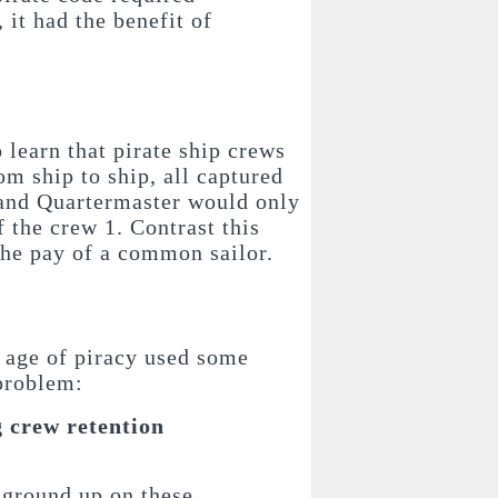
it had the benefit of
to learn that pirate ship crews
om ship to ship, all captured
 and Quartermaster would only
f the crew 1. Contrast this
the pay of a common sailor.
n age of piracy used some
 problem:
 crew retention
 ground up on these