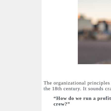
The organizational principles
the 18th century. It sounds cr
“How do we run a profit
crew?”