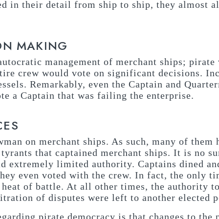
 in their detail from ship to ship, they almost a
ON MAKING
t autocratic management of merchant ships; pirate 
tire crew would vote on significant decisions. In
essels. Remarkably, even the Captain and Quarter
e a Captain that was failing the enterprise.
CES
wman on merchant ships. As such, many of them 
tyrants that captained merchant ships. It is no su
had extremely limited authority. Captains dined a
hey even voted with the crew. In fact, the only t
heat of battle. At all other times, the authority
bitration of disputes were left to another elected 
egarding pirate democracy is that changes to the 