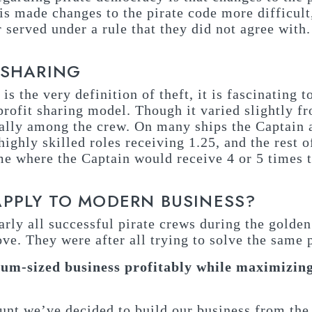
s made changes to the pirate code more difficult, 
served under a rule that they did not agree with.
 SHARING
 is the very definition of theft, it is fascinating 
rofit sharing model. Though it varied slightly fr
qually among the crew. On many ships the Captain
highly skilled roles receiving 1.25, and the rest o
me where the Captain would receive 4 or 5 times 
APPLY TO MODERN BUSINESS?
early all successful pirate crews during the golde
ove. They were after all trying to solve the same
um-sized business profitably while maximizing
ount we’ve decided to build our business from the