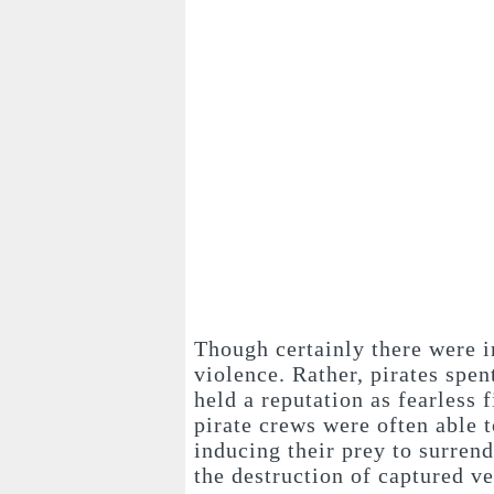
Though certainly there were i
violence. Rather, pirates spen
held a reputation as fearless 
pirate crews were often able t
inducing their prey to surrend
the destruction of captured ve