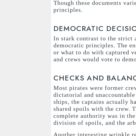
Though these documents varied
principles.
DEMOCRATIC DECISI
In stark contrast to the stric
democratic principles. The en
or what to do with captured v
and crews would vote to demot
CHECKS AND BALAN
Most pirates were former cre
dictatorial and unaccountable 
ships, the captains actually 
shared spoils with the crew. T
complete authority was in the 
division of spoils, and the ar
Another interesting wrinkle r