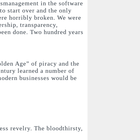
mismanagement in the software
o start over and the only
ere horribly broken.
We were
ership, transparency,
 been done. Two hundred years
Golden Age” of piracy and the
century learned a number of
 modern businesses would be
ess revelry. The bloodthirsty,