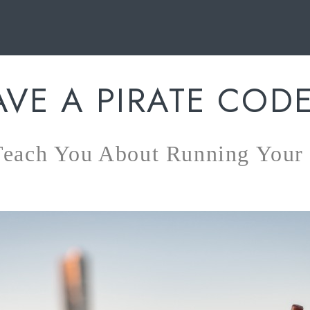
AVE A PIRATE COD
 Teach You About Running You